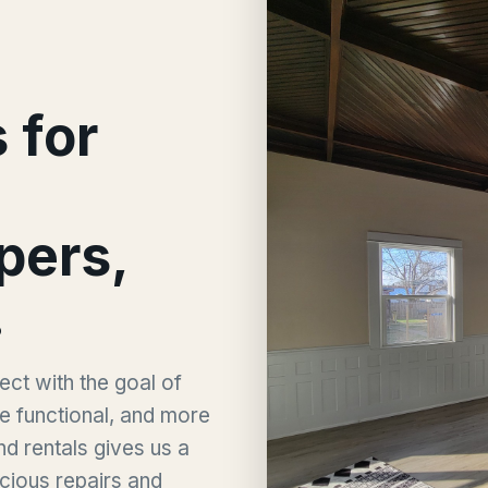
 for
ppers,
.
ct with the goal of
e functional, and more
nd rentals gives us a
cious repairs and