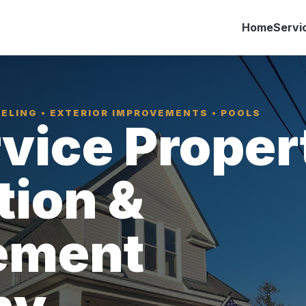
Home
Servi
ELING • EXTERIOR IMPROVEMENTS • POOLS
rvice Proper
tion &
ement