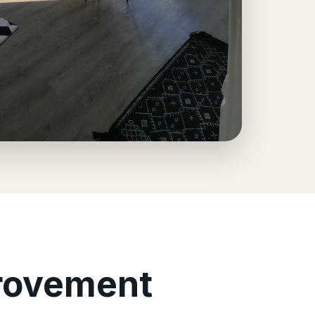
provement