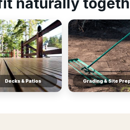
fit naturally togeth
Decks & Patios
Grading & Site Pre