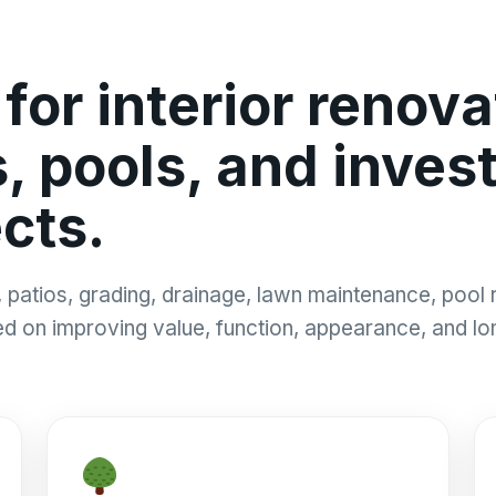
or interior renovat
 pools, and inves
cts.
patios, grading, drainage, lawn maintenance, pool r
sed on improving value, function, appearance, and l