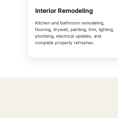
Interior Remodeling
Kitchen and bathroom remodeling,
flooring, drywall, painting, trim, lighting,
plumbing, electrical updates, and
complete property refreshes.