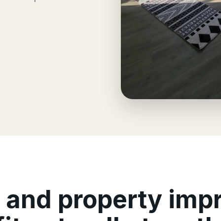
, and property im