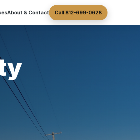
ces
About & Contact
Call 812-699-0628
ty