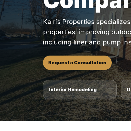
Compa
Kalris Properties specialize
properties, improving outdo
including liner and pump in
Request a Consultation
Interior Remodeling
D