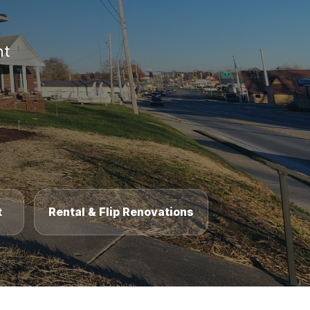
nt
t
Rental & Flip Renovations