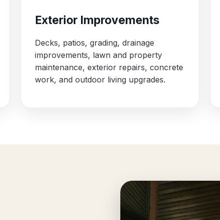
Exterior Improvements
Decks, patios, grading, drainage
improvements, lawn and property
maintenance, exterior repairs, concrete
work, and outdoor living upgrades.