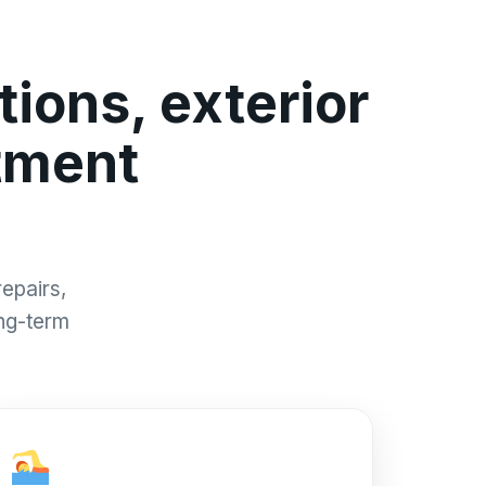
ions, exterior
tment
epairs,
ong-term