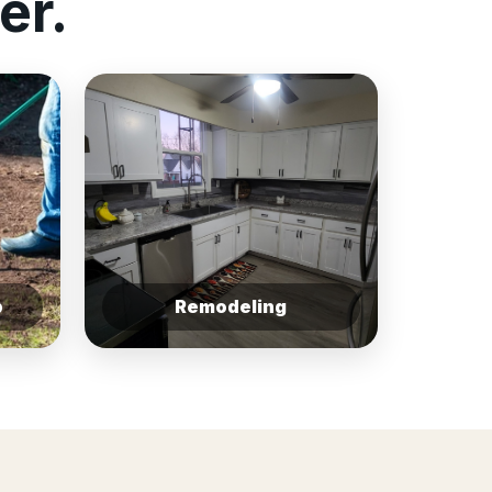
er.
p
Remodeling