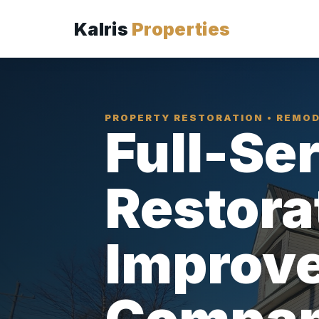
Kalris
Properties
PROPERTY RESTORATION • REMOD
Full-Se
Restora
Improv