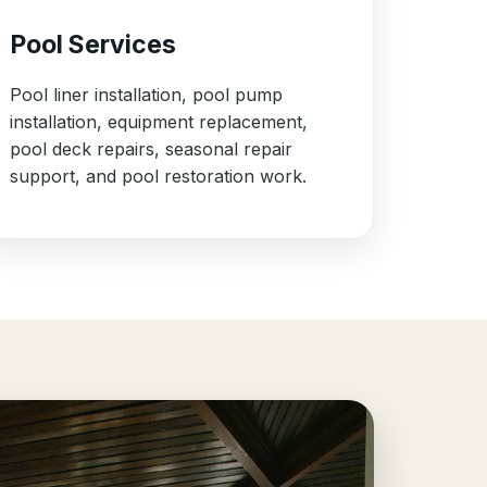
Pool Services
Pool liner installation, pool pump
installation, equipment replacement,
pool deck repairs, seasonal repair
support, and pool restoration work.