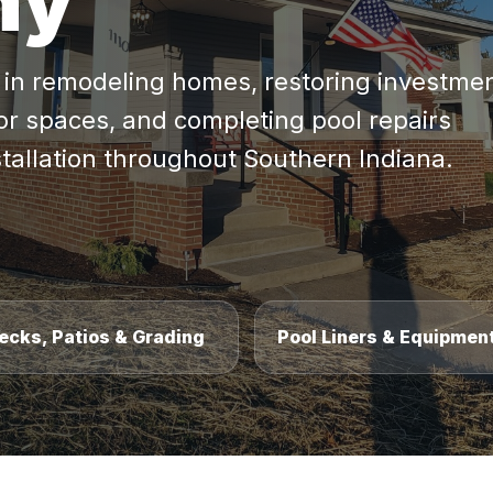
ny
s in remodeling homes, restoring investme
or spaces, and completing pool repairs
stallation throughout Southern Indiana.
ecks, Patios & Grading
Pool Liners & Equipmen