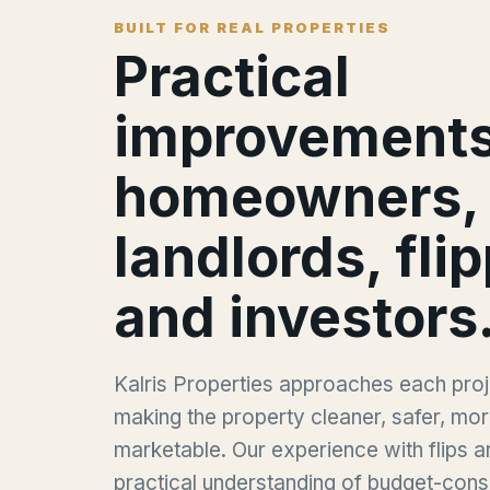
BUILT FOR REAL PROPERTIES
Practical
improvements
homeowners,
landlords, fli
and investors
Kalris Properties approaches each proje
making the property cleaner, safer, mor
marketable. Our experience with flips a
practical understanding of budget-cons