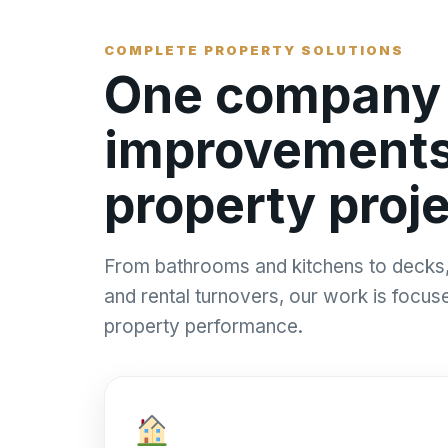
COMPLETE PROPERTY SOLUTIONS
One company f
improvements,
property proje
From bathrooms and kitchens to decks, 
and rental turnovers, our work is focu
property performance.