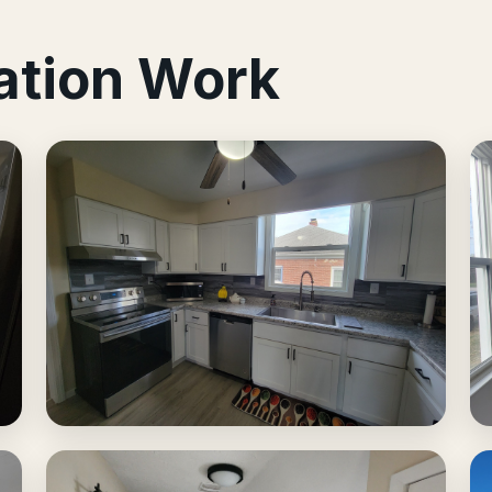
ation Work