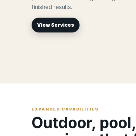
finished results.
View Services
EXPANDED CAPABILITIES
Outdoor, pool