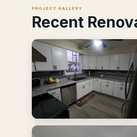
PROJECT GALLERY
Recent Renov