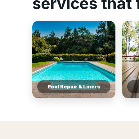
services that 
Pool Repair & Liners